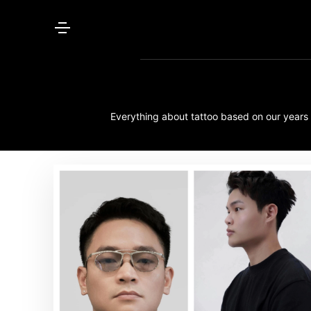
Everything about tattoo based on our years o