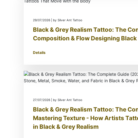
29/07/2026 | by Silver Ant Tattoo
Black & Grey Realism Tattoo: The Co
Composition & Flow Designing Black 
Details
27/07/2026 | by Silver Ant Tattoo
Black & Grey Realism Tattoo: The Co
Mastering Texture - How Artists Tatt
in Black & Grey Realism