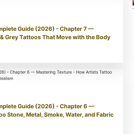
mplete Guide (2026) - Chapter 7 —
& Grey Tattoos That Move with the Body
mplete Guide (2026) - Chapter 6 —
oo Stone, Metal, Smoke, Water, and Fabric