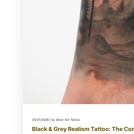
25/07/2026 | by Silver Ant Tattoo
Black & Grey Realism Tattoo: The Co