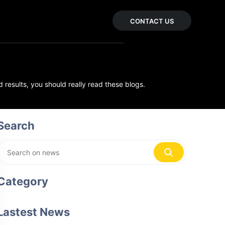
CONTACT US
 results, you should really read these blogs.
Search
Category
Lastest News