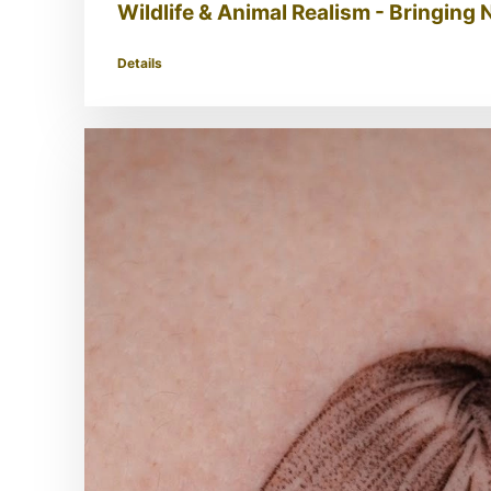
Wildlife & Animal Realism - Bringing N
Details