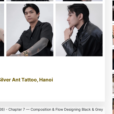
Silver Ant Tattoo, Hanoi