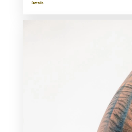
Details