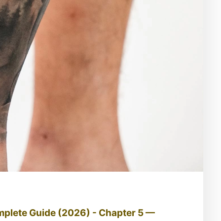
mplete Guide (2026) - Chapter 5 —