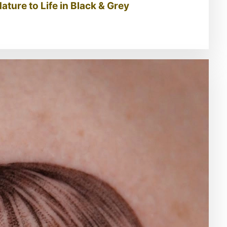
ature to Life in Black & Grey