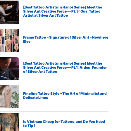
[Best Tattoo Artists in Hanoi Series] Meet the
Silver Ant Creative Force — Pt.3: Gus, Tattoo
Artist at Silver Ant Tattoo
Frame Tattoo – Signature of Silver Ant – Nowhere
Else
[Best Tattoo Artists in Hanoi Series] Meet the
Silver Ant Creative Force — Pt.1: Aiden, Founder
of Silver Ant Tattoo
Fineline Tattoo Style – The Art of Minimalist and
Delicate Lines
Is Vietnam Cheap for Tattoos, and Do You Need
to Tip?