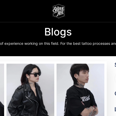
Blogs
f experience working on this field. For the best tattoo processes and