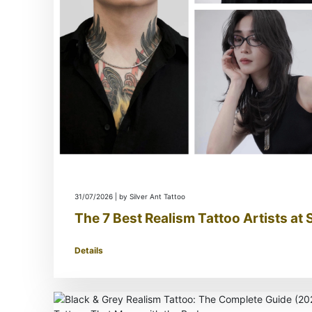
31/07/2026 | by Silver Ant Tattoo
The 7 Best Realism Tattoo Artists at 
Details