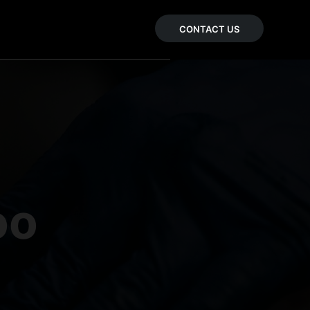
CONTACT US
oo