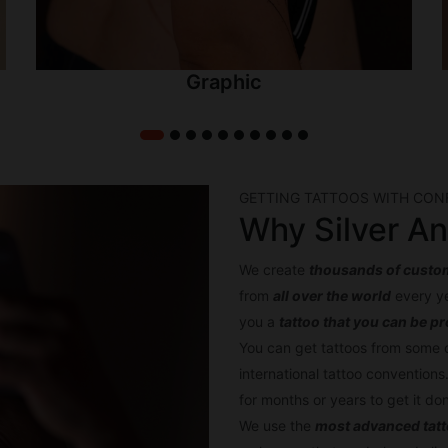
Graphic
GETTING TATTOOS WITH CON
Why Silver An
We create
thousands of custom
from
all over the world
every ye
you a
tattoo that you can be p
You can get tattoos from some 
international tattoo conventions
for months or years to get it d
We use the
most advanced tat