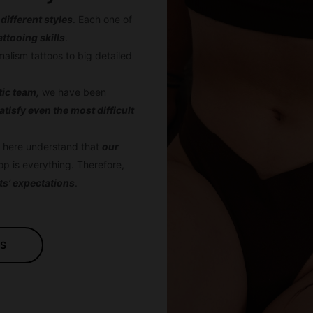
 different styles
. Each one of
attooing skills
.
imalism tattoos to big detailed
stic team,
we have been
atisfy even the most difficult
ts here understand that
our
op is everything. Therefore,
ts’ expectations
.
US