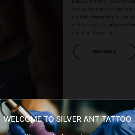
make sure that our beloved cli
Our service team with
years of
are
fully responsible
for the wo
with the result. So
why not clic
you at our studio soon!
BOOK NOW
WELCOME TO SILVER ANT TATTOO