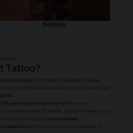
Realism
FIDENCE
t Tattoo?
 tattoo designs
which satisfy thousands of people
ar. Give us an idea and a piece of your skin, we will give
roud of
.
of
the best tattoo artists in Hanoi
who won at
. For the same quality of artwork, you do not have to wait
one and of course you pay
much cheaper
.
too equipment
in the world and upgrade regularly to