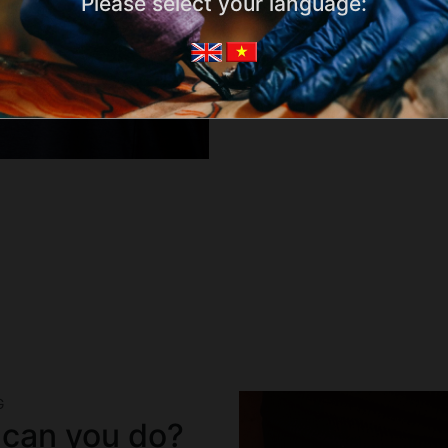
Please select your language:
G
 can you do?