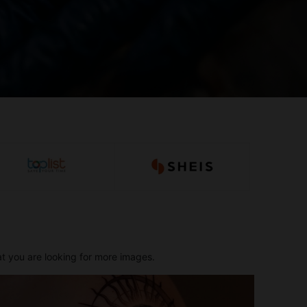
at you are looking for more images.