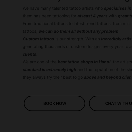
We have many talented tattoo artists who
specialises in
them has been tattooing for
at least 4 years
with
great t
From traditional tattoos to latest trend tattoos, from min
tattoos,
we can do them all without any problem
.
Custom tattoos
is our strength. With an
incredib
ly arti
generating thousands of custom designs every year to
s
clients
.
We are one of the
best tattoo shops in Hanoi
, the artis
standard is extremely high
and the reputation of the sh
they always try their best to go
above and beyond clien
BOOK NOW
CHAT WITH 