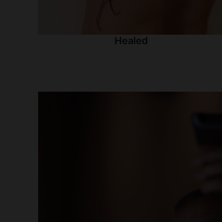
Healed