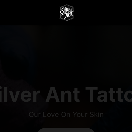
ilver Ant Tatt
Our Love On Your Skin