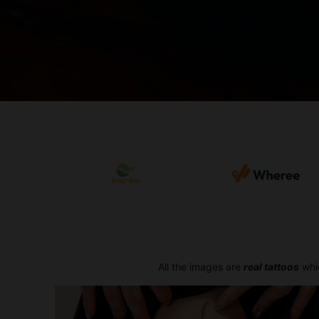
All the images are
real tattoos
whic