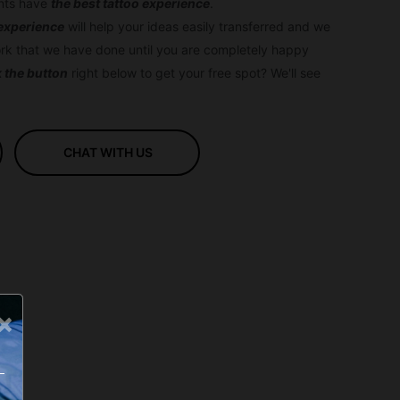
ents have
the best tattoo experience
.
 experience
will help your ideas easily transferred and we
rk that we have done until you are completely happy
k the button
right below to get your free spot? We'll see
CHAT WITH US
×