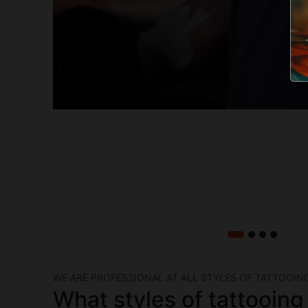
WE ARE PROFESSIONAL AT ALL STYLES OF TATTOOIN
What styles of tattooing