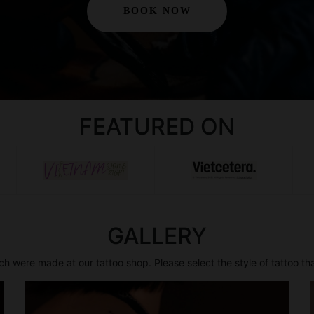
BOOK NOW
FEATURED ON
GALLERY
h were made at our tattoo shop. Please select the style of tattoo th