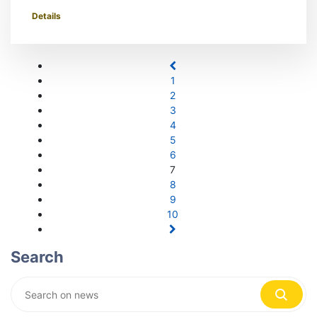
Details
1
2
3
4
5
6
7
8
9
10
Search