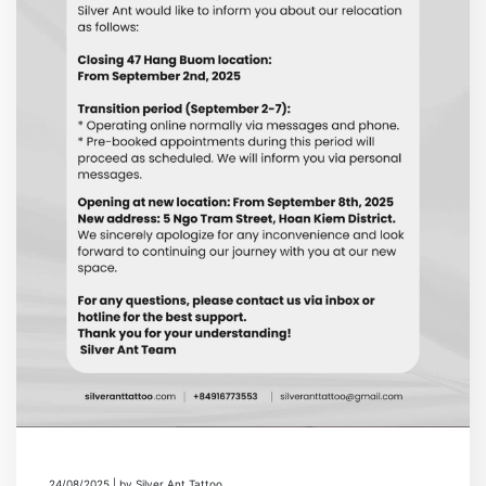
24/08/2025 | by Silver Ant Tattoo