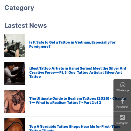
Category
Lastest News
Is It Safe to Get a Tattoo in Vietnam, Especially for
Foreigners?
[Best Tattoo Artists in Hanoi Series] Meet the Silver Ant
Creative Force — Pt.3: Gus, Tattoo Artist at Silver Ant
Tattoo
Whatsapp
The Ultimate Guide to Realism Tattoos (2026) - Chapter
1 — What Is a Realism Tattoo? - Part 2 of 2
Facebook
Instagram
Top Affordable Tattoo Shops Near Me for First-Time
Tattoo Clients