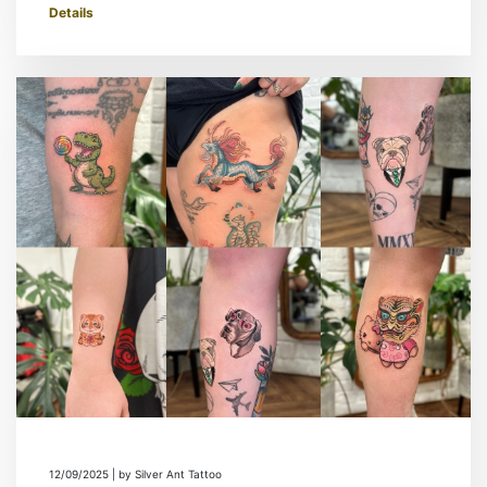
Details
12/09/2025 | by Silver Ant Tattoo