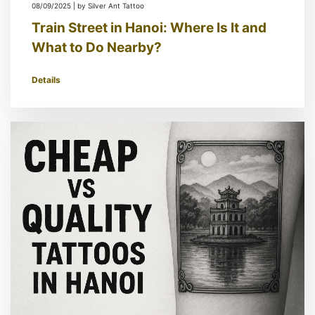
08/09/2025 | by Silver Ant Tattoo
Train Street in Hanoi: Where Is It and
What to Do Nearby?
Details