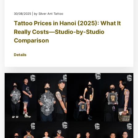
30/08/2025 | by Silver Ant Tattoo
Tattoo Prices in Hanoi (2025): What It
Really Costs—Studio-by-Studio
Comparison
Details