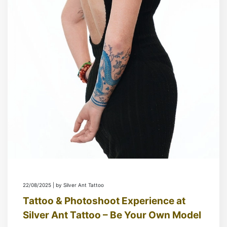
22/08/2025 | by Silver Ant Tattoo
Tattoo & Photoshoot Experience at
Silver Ant Tattoo – Be Your Own Model