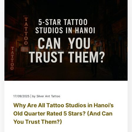
17/09/2025 | by Silver Ant Tattoo
Why Are All Tattoo Studios in Hanoi’s
Old Quarter Rated 5 Stars? (And Can
You Trust Them?)