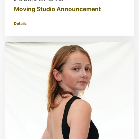
Moving Studio Announcement
Details