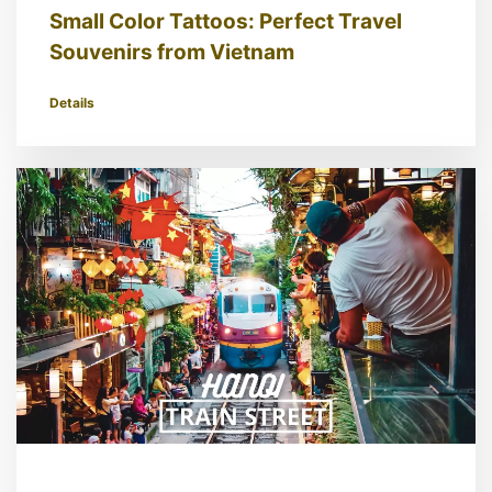
Small Color Tattoos: Perfect Travel
Souvenirs from Vietnam
Details