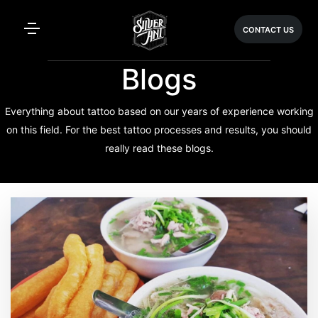
CONTACT US
Blogs
Everything about tattoo based on our years of experience working
on this field. For the best tattoo processes and results, you should
really read these blogs.