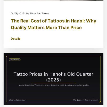
04/09/2025 | by Silver Ant Tattoo
The Real Cost of Tattoos in Hanoi: Why
Quality Matters More Than Price
Details