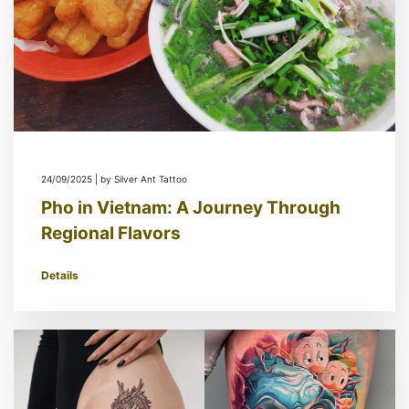
24/09/2025 | by Silver Ant Tattoo
Pho in Vietnam: A Journey Through
Regional Flavors
Details