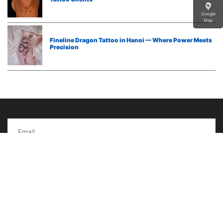
Google
Map
Fineline Dragon Tattoo in Hanoi — Where Power Meets
Precision
Subcribe