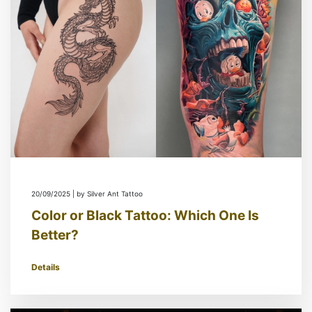
20/09/2025 | by Silver Ant Tattoo
Color or Black Tattoo: Which One Is
Better?
Details