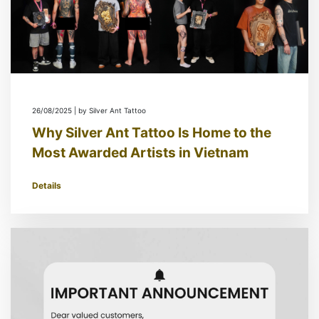
26/08/2025 | by Silver Ant Tattoo
Why Silver Ant Tattoo Is Home to the
Most Awarded Artists in Vietnam
Details