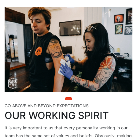
GO ABOVE AND BEYOND EXPECTATIONS
OUR WORKING SPIRIT
It is very important to us that every personality working in our
team has the same set of values and beliefs. Obviously, making