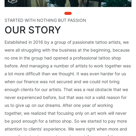
STARTED WITH NOTHING BUT PASSION
OUR STORY
Established in 2016 by a group of passionate tattoo artists, we
were all struggling with the business at the beginning, because
no one in the group had opened a professional tattoo shop
before. And managing a number of artists to work together was
a lot more difficult than we thought. It was even harder for us
when our finance was not secured and we could not bring
enough clients for our artists. That was a real obstacle that we
never experienced before, but that was not a valid reason for
us to give up on our dreams. After one year of working
together, we realized that focusing only on art work will never
be good enough for a tattoo shop. So we started to pay more
attention to clients’ experience. We were right when more and