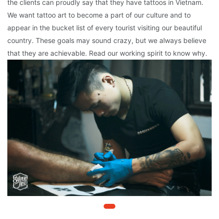
the clients can proudly say that they have tattoos in Vietnam.
We want tattoo art to become a part of our culture and to
appear in the bucket list of every tourist visiting our beautiful
country. These goals may sound crazy, but we always believe
that they are achievable. Read our working spirit to know why.