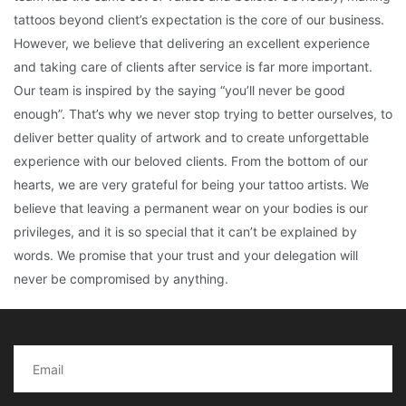
tattoos beyond client’s expectation is the core of our business.
However, we believe that delivering an excellent experience
and taking care of clients after service is far more important.
Our team is inspired by the saying “you’ll never be good
enough”. That’s why we never stop trying to better ourselves, to
deliver better quality of artwork and to create unforgettable
experience with our beloved clients. From the bottom of our
hearts, we are very grateful for being your tattoo artists. We
believe that leaving a permanent wear on your bodies is our
privileges, and it is so special that it can’t be explained by
words. We promise that your trust and your delegation will
never be compromised by anything.