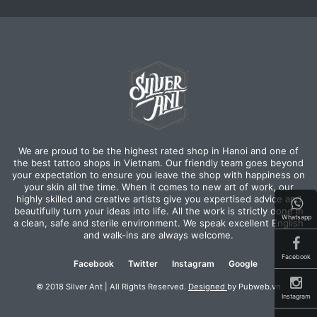
We are proud to be the highest rated shop in Hanoi and one of
the best tattoo shops in Vietnam. Our friendly team goes beyond
your expectation to ensure you leave the shop with happiness on
your skin all the time. When it comes to new art of work, our
highly skilled and creative artists give you expertised advice and
beautifully turn your ideas into life. All the work is strictly done in
Whatsapp
a clean, safe and sterile environment. We speak excellent English
and walk-ins are always welcome.
Facebook
Facebook
Twitter
Instagram
Google
© 2018 Silver Ant | All Rights Reserved.
Designed
by Pubweb.vn
Instagram