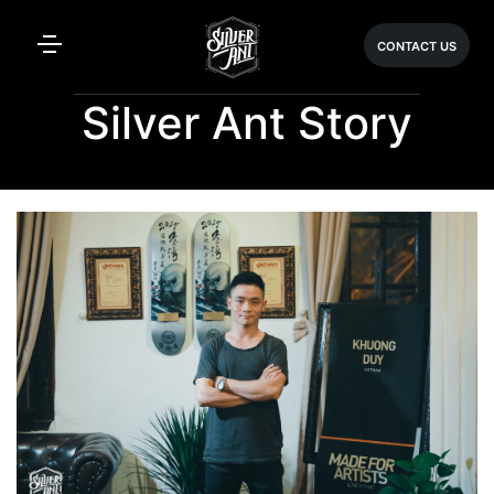
CONTACT US
Silver Ant Story