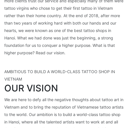
more clients trust our service and especially many of them were
tattoo virgins who chose to get their first tattoo in Vietnam
rather than their home country. At the end of 2018, after more
than two years of working hard with both our hands and our
hearts, we were known as one of the best tattoo shops in
Hanoi. What we had done was just the beginning, a strong
foundation for us to conquer a higher purpose. What is that
higher purpose? Read our vision.
AMBITIOUS TO BUILD A WORLD-CLASS TATTOO SHOP IN
VIETNAM
OUR VISION
We are here to defy all the negative thoughts about tattoo art in
Vietnam and to bring the reputation of Vietnamese tattoo artists
to the world. Our ambition is to build a world-class tattoo shop
in Hanoi, where all the talented artists want to work at and all