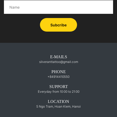
Subcribe
E-MAILS
silveranttattoo@gmail.com
PHONE
+84914410550
SUPPORT
Everyday from 10:00 to 21:00
LOCATION
5 Ngo Tram, Hoan Kiem, Hanoi