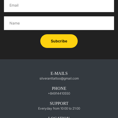
Subcribe
E-MAILS
silveranttattoo@gmail.com
PHONE
+84914410550
SUPPORT
Everyday from 10:00 to 21:00