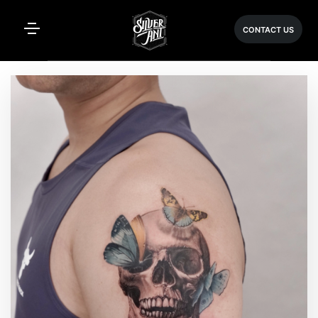
CONTACT US