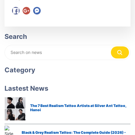
Search
Category
Lastest News
The 7 Best Realism Tattoo Artists at Silver Ant Tattoo,
Hanoi
Black & Grey Realism Tattoo: The Complete Guide (2026) -