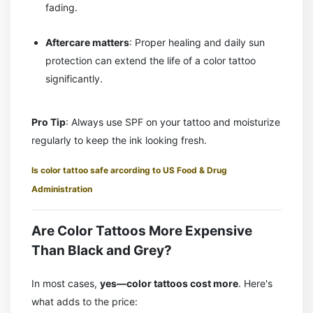
fading.
Aftercare matters
: Proper healing and daily sun
protection can extend the life of a color tattoo
significantly.
Pro Tip
: Always use SPF on your tattoo and moisturize
regularly to keep the ink looking fresh.
Is color tattoo safe arcording to US Food & Drug
Administration
Are Color Tattoos More Expensive
Than Black and Grey?
In most cases,
yes—color tattoos cost more
. Here's
what adds to the price: