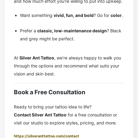
and how much effort you're willing to put into upkeep.
Want something
vivid, fun, and bold
? Go for
color
.
Prefer a
classic, low-maintenance design
? Black
and grey might be perfect.
At
Silver Ant Tattoo
, we’re always happy to walk you
through the options and recommend what suits your
vision and skin best.
Book a Free Consultation
Ready to bring your tattoo idea to life?
Contact Silver Ant Tattoo
for a free consultation or
visit our studio to explore styles, pricing, and more.
https://silveranttattoo.com/contact