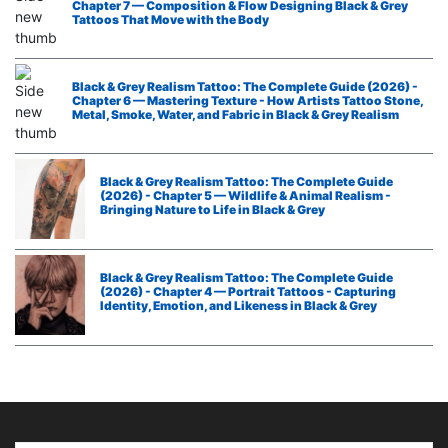
Chapter 7 — Composition & Flow Designing Black & Grey
Tattoos That Move with the Body
Black & Grey Realism Tattoo: The Complete Guide (2026) -
Chapter 6 — Mastering Texture - How Artists Tattoo Stone,
Metal, Smoke, Water, and Fabric in Black & Grey Realism
Black & Grey Realism Tattoo: The Complete Guide
(2026) - Chapter 5 — Wildlife & Animal Realism -
Bringing Nature to Life in Black & Grey
Black & Grey Realism Tattoo: The Complete Guide
(2026) - Chapter 4 — Portrait Tattoos - Capturing
Identity, Emotion, and Likeness in Black & Grey