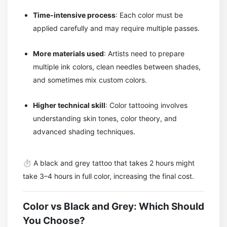
Time-intensive process
: Each color must be
applied carefully and may require multiple passes.
More materials used
: Artists need to prepare
multiple ink colors, clean needles between shades,
and sometimes mix custom colors.
Higher technical skill
: Color tattooing involves
understanding skin tones, color theory, and
advanced shading techniques.
⏱️ A black and grey tattoo that takes 2 hours might
take 3–4 hours in full color, increasing the final cost.
Color vs Black and Grey: Which Should
You Choose?