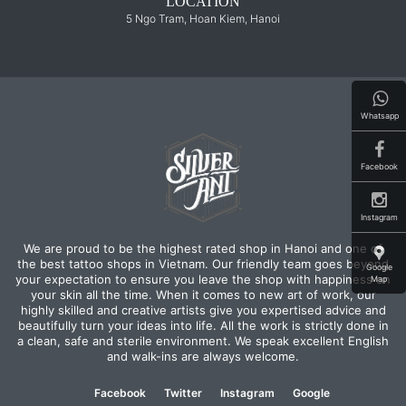
LOCATION
5 Ngo Tram, Hoan Kiem, Hanoi
Whatsapp
Facebook
Instagram
We are proud to be the highest rated shop in Hanoi and one of
the best tattoo shops in Vietnam. Our friendly team goes beyond
Google
your expectation to ensure you leave the shop with happiness on
Map
your skin all the time. When it comes to new art of work, our
highly skilled and creative artists give you expertised advice and
beautifully turn your ideas into life. All the work is strictly done in
a clean, safe and sterile environment. We speak excellent English
and walk-ins are always welcome.
Facebook
Twitter
Instagram
Google