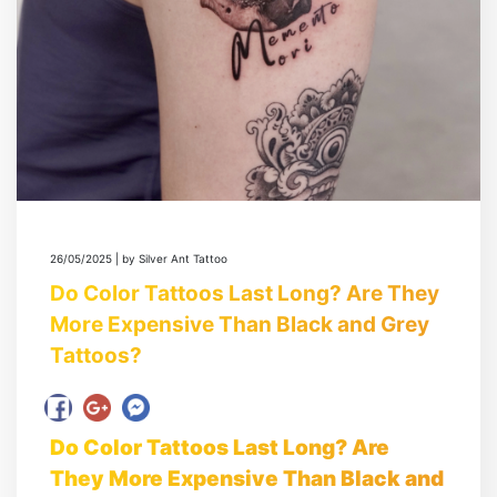
26/05/2025 | by Silver Ant Tattoo
Do Color Tattoos Last Long? Are They
More Expensive Than Black and Grey
Tattoos?
Do Color Tattoos Last Long? Are
They More Expensive Than Black and