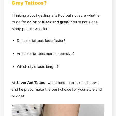
Grey Tattoos?
Thinking about getting a tattoo but not sure whether
to go for
color
or
black and grey
? You're not alone.
Many people wonder:
Do color tattoos fade faster?
Are color tattoos more expensive?
Which style lasts longer?
At
Silver Ant Tattoo
, we’re here to break it all down
and help you make the best choice for your style and
budget.