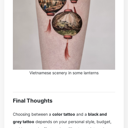
Vietnamese scenery in some lanterns
Final Thoughts
Choosing between a
color tattoo
and a
black and
grey tattoo
depends on your personal style, budget,