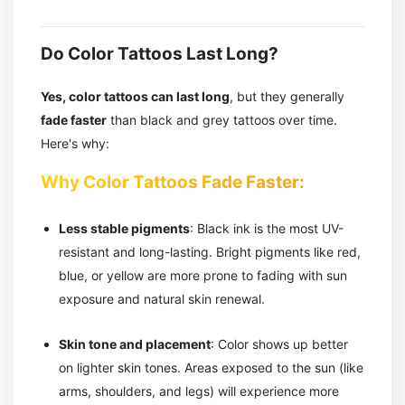
Do Color Tattoos Last Long?
Yes, color tattoos can last long
, but they generally
fade faster
than black and grey tattoos over time.
Here's why:
Why Color Tattoos Fade Faster:
Less stable pigments
: Black ink is the most UV-
resistant and long-lasting. Bright pigments like red,
blue, or yellow are more prone to fading with sun
exposure and natural skin renewal.
Skin tone and placement
: Color shows up better
on lighter skin tones. Areas exposed to the sun (like
arms, shoulders, and legs) will experience more