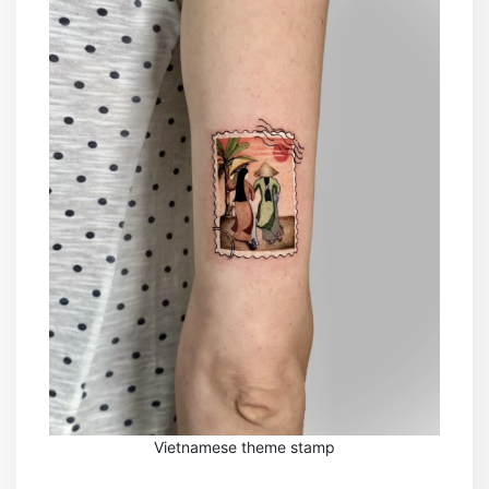
Vietnamese theme stamp