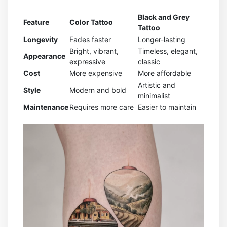
Black and Grey
Feature
Color Tattoo
Tattoo
Longevity
Fades faster
Longer-lasting
Bright, vibrant,
Timeless, elegant,
Appearance
expressive
classic
Cost
More expensive
More affordable
Artistic and
Style
Modern and bold
minimalist
Maintenance
Requires more care
Easier to maintain