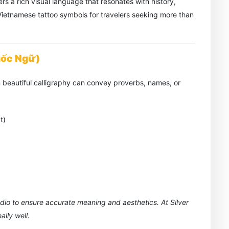
rs a rich visual language that resonates with history,
t Vietnamese tattoo symbols for travelers seeking more than
uốc Ngữ)
 beautiful calligraphy can convey proverbs, names, or
t)
udio to ensure accurate meaning and aesthetics. At Silver
lly well.