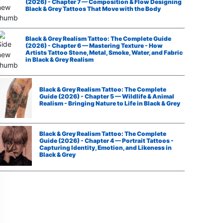
(2026) - Chapter 7 — Composition & Flow Designing
Black & Grey Tattoos That Move with the Body
Black & Grey Realism Tattoo: The Complete Guide
(2026) - Chapter 6 — Mastering Texture - How
Artists Tattoo Stone, Metal, Smoke, Water, and Fabric
in Black & Grey Realism
Black & Grey Realism Tattoo: The Complete
Guide (2026) - Chapter 5 — Wildlife & Animal
Realism - Bringing Nature to Life in Black & Grey
Black & Grey Realism Tattoo: The Complete
Guide (2026) - Chapter 4 — Portrait Tattoos -
Capturing Identity, Emotion, and Likeness in
Black & Grey