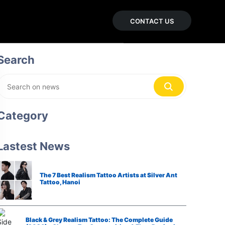
CONTACT US
Search
Category
Lastest News
The 7 Best Realism Tattoo Artists at Silver Ant
Tattoo, Hanoi
Black & Grey Realism Tattoo: The Complete Guide