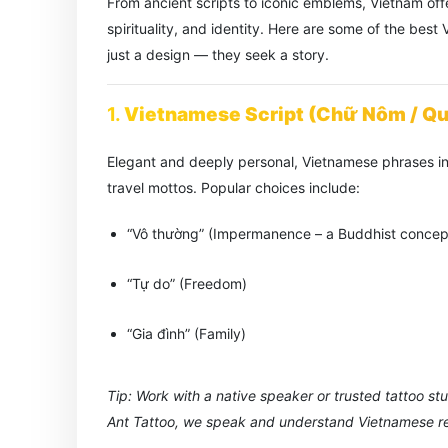
From ancient scripts to iconic emblems, Vietnam offe
spirituality, and identity. Here are some of the bes
just a design — they seek a story.
1.
Vietnamese Script (Chữ Nôm / Q
Elegant and deeply personal, Vietnamese phrases in
travel mottos. Popular choices include:
“Vô thường” (Impermanence – a Buddhist concep
“Tự do” (Freedom)
“Gia đình” (Family)
Tip: Work with a native speaker or trusted tattoo st
Ant Tattoo, we speak and understand Vietnamese rea