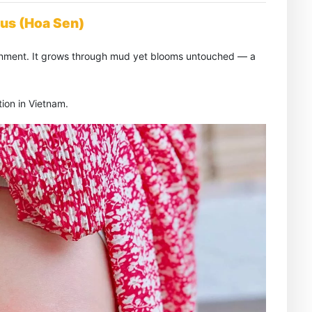
tus (Hoa Sen)
htenment. It grows through mud yet blooms untouched — a
ion in Vietnam.