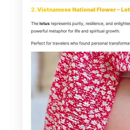
2.
Vietnamese National Flower – Lo
The
lotus
represents purity, resilience, and enlig
powerful metaphor for life and spiritual growth.
Perfect for travelers who found personal transformat