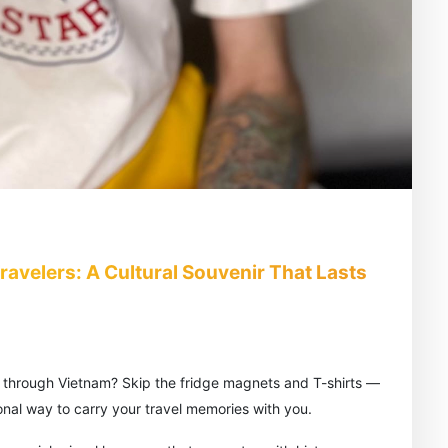
avelers: A Cultural Souvenir That Lasts
y through Vietnam? Skip the fridge magnets and T-shirts —
onal way to carry your travel memories with you.