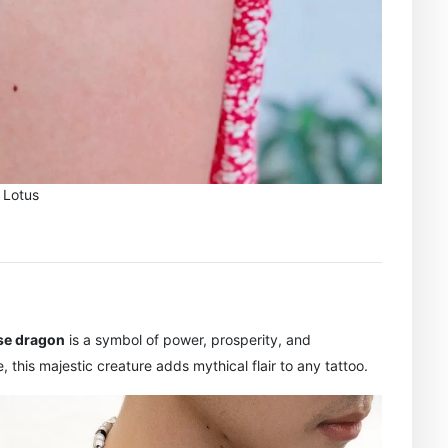
Lotus
se dragon
is a symbol of power, prosperity, and
e, this majestic creature adds mythical flair to any tattoo.