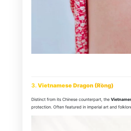
3.
Vietnamese Dragon (Rồng)
Distinct from its Chinese counterpart, the
Vietname
protection. Often featured in imperial art and folklor