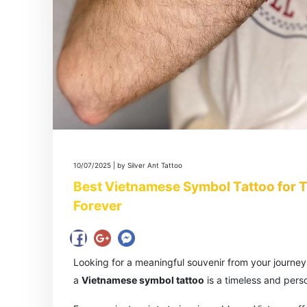
10/07/2025 | by Silver Ant Tattoo
Best Vietnamese Symbol Tattoo for Tr
Forever
Looking for a meaningful souvenir from your journe
a
Vietnamese symbol tattoo
is a timeless and pers