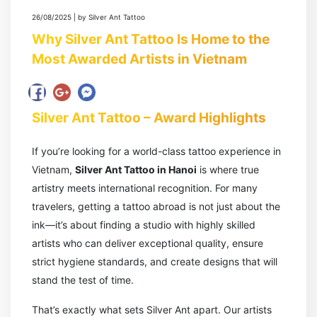
26/08/2025 | by Silver Ant Tattoo
Why Silver Ant Tattoo Is Home to the
Most Awarded Artists in Vietnam
Silver Ant Tattoo – Award Highlights
If you’re looking for a world-class tattoo experience in
Vietnam,
Silver Ant Tattoo in Hanoi
is where true
artistry meets international recognition. For many
travelers, getting a tattoo abroad is not just about the
ink—it’s about finding a studio with highly skilled
artists who can deliver exceptional quality, ensure
strict hygiene standards, and create designs that will
stand the test of time.
That’s exactly what sets Silver Ant apart. Our artists