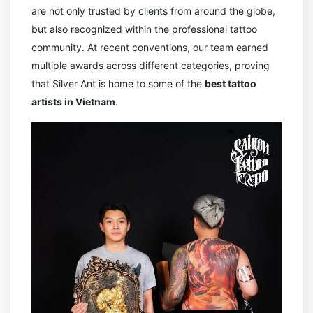
are not only trusted by clients from around the globe,
but also recognized within the professional tattoo
community. At recent conventions, our team earned
multiple awards across different categories, proving
that Silver Ant is home to some of the
best tattoo
artists in Vietnam
.