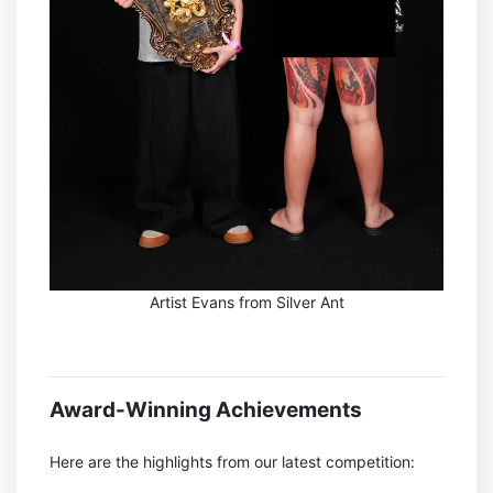
Artist Evans from Silver Ant
Award-Winning Achievements
Here are the highlights from our latest competition: