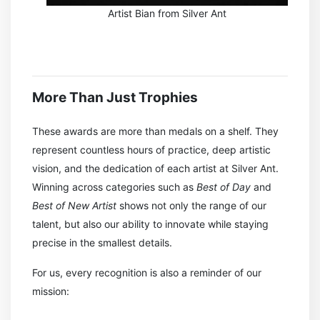
Artist Bian from Silver Ant
More Than Just Trophies
These awards are more than medals on a shelf. They
represent countless hours of practice, deep artistic
vision, and the dedication of each artist at Silver Ant.
Winning across categories such as
Best of Day
and
Best of New Artist
shows not only the range of our
talent, but also our ability to innovate while staying
precise in the smallest details.
For us, every recognition is also a reminder of our
mission: