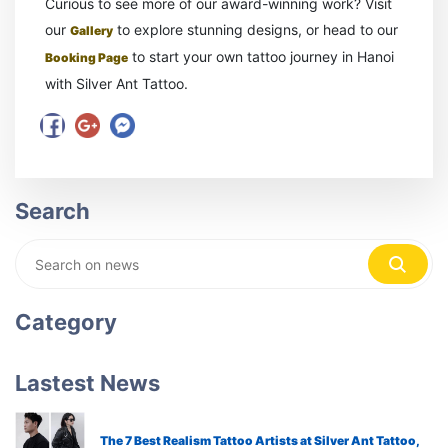
Curious to see more of our award-winning work? Visit
our
to explore stunning designs, or head to our
Gallery
to start your own tattoo journey in Hanoi
Booking Page
with Silver Ant Tattoo.
Search
Category
Lastest News
The 7 Best Realism Tattoo Artists at Silver Ant Tattoo,