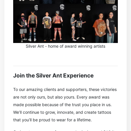
Silver Ant - home of award winning artists
Join the Silver Ant Experience
To our amazing clients and supporters, these victories
are not only ours, but also yours. Every award was
made possible because of the trust you place in us.
We’ll continue to grow, innovate, and create tattoos
that you’ll be proud to wear for a lifetime.