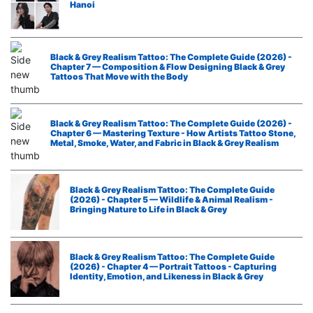
Hanoi
Black & Grey Realism Tattoo: The Complete Guide (2026) -
Chapter 7 — Composition & Flow Designing Black & Grey
Tattoos That Move with the Body
Black & Grey Realism Tattoo: The Complete Guide (2026) -
Chapter 6 — Mastering Texture - How Artists Tattoo Stone,
Metal, Smoke, Water, and Fabric in Black & Grey Realism
Black & Grey Realism Tattoo: The Complete Guide
(2026) - Chapter 5 — Wildlife & Animal Realism -
Bringing Nature to Life in Black & Grey
Black & Grey Realism Tattoo: The Complete Guide
(2026) - Chapter 4 — Portrait Tattoos - Capturing
Identity, Emotion, and Likeness in Black & Grey