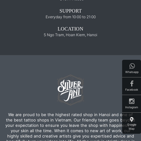
SUPPORT
Everyday from 10:00 to 21:00
LOCATION
5 Ngo Tram, Hoan Kiem, Hanoi
Whatsapp
Facebook
Instagram
We are proud to be the highest rated shop in Hanoi and one of
the best tattoo shops in Vietnam. Our friendly team goes beyond
Google
your expectation to ensure you leave the shop with happiness on
Map
your skin all the time. When it comes to new art of work, our
highly skilled and creative artists give you expertised advice and