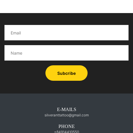
Subcribe
E-MAILS
silveranttattoo@gmail.com
PHONE
+84914410550