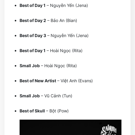
Best of Day 1
– Nguyễn Yến (Jena)
Best of Day 2
– Bảo An (Bian)
Best of Day 3
– Nguyễn Yến (Jena)
Best of Day 1
– Hoài Ngọc (Rita)
Small Job
– Hoài Ngọc (Rita)
Best of New Artist
– Việt Anh (Evans)
Small Job
– Vũ Cảnh (Tun)
Best of Skull
– Bột (Pow)