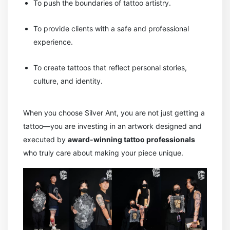
To push the boundaries of tattoo artistry.
To provide clients with a safe and professional
experience.
To create tattoos that reflect personal stories,
culture, and identity.
When you choose Silver Ant, you are not just getting a
tattoo—you are investing in an artwork designed and
executed by
award-winning tattoo professionals
who truly care about making your piece unique.