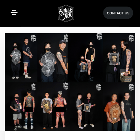
CONTACT US