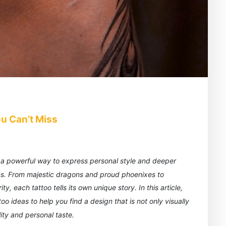
u Can’t Miss
is a powerful way to express personal style and deeper
ns. From majestic dragons and proud phoenixes to
, each tattoo tells its own unique story. In this article,
o ideas to help you find a design that is not only visually
ity and personal taste.