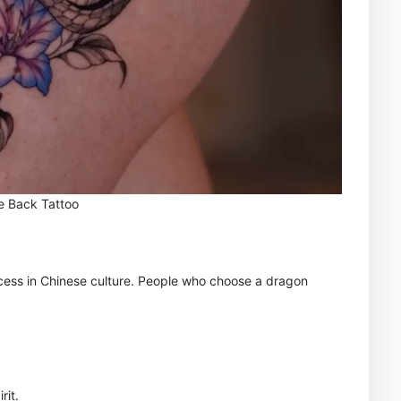
e Back Tattoo
cess in Chinese culture. People who choose a dragon
rit.