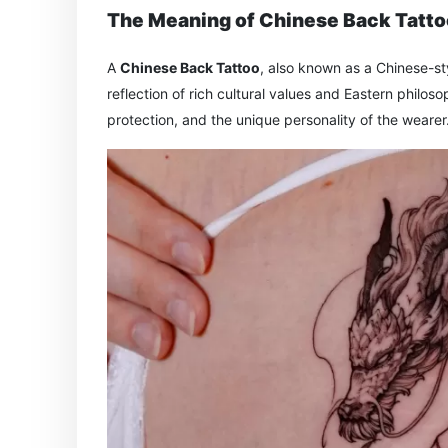
The Meaning of Chinese Back Tatt
A
Chinese Back Tattoo
, also known as a Chinese-sty
reflection of rich cultural values and Eastern philo
protection, and the unique personality of the wearer