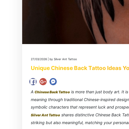
27/03/2026 | by Silver Ant Tattoo
Unique Chinese Back Tattoo Ideas Yo
A
is more than just body art. It 
Chinese Back Tattoo
meaning through traditional Chinese-inspired desig
symbolic characters that represent luck and prosperity
shares distinctive Chinese Back Tatto
Silver Ant Tattoo
striking but also meaningful, matching your personal