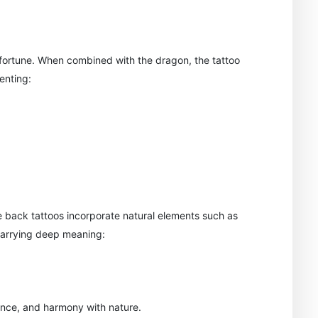
fortune. When combined with the dragon, the tattoo
enting:
 back tattoos incorporate natural elements such as
carrying deep meaning:
ence, and harmony with nature.