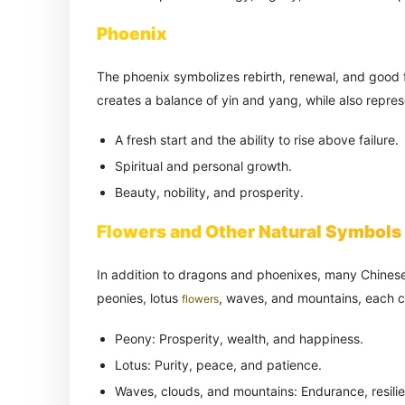
Phoenix
The phoenix symbolizes rebirth, renewal, and good 
creates a balance of yin and yang, while also repres
A fresh start and the ability to rise above failure.
Spiritual and personal growth.
Beauty, nobility, and prosperity.
Flowers and Other Natural Symbols
In addition to dragons and phoenixes, many Chinese
peonies, lotus
, waves, and mountains, each 
flowers
Peony: Prosperity, wealth, and happiness.
Lotus: Purity, peace, and patience.
Waves, clouds, and mountains: Endurance, resili