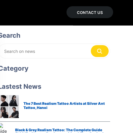
CONTACT US
Search
Category
Lastest News
The 7 Best Realism Tattoo Artists at Silver Ant
Tattoo, Hanoi
Black & Grey Realism Tattoo: The Complete Guide