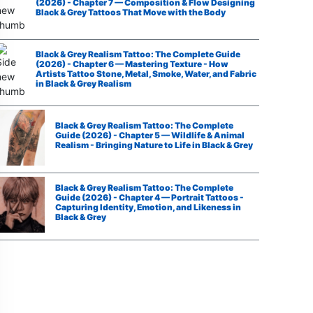
(2026) - Chapter 7 — Composition & Flow Designing
Black & Grey Tattoos That Move with the Body
Black & Grey Realism Tattoo: The Complete Guide
(2026) - Chapter 6 — Mastering Texture - How
Artists Tattoo Stone, Metal, Smoke, Water, and Fabric
in Black & Grey Realism
Black & Grey Realism Tattoo: The Complete
Guide (2026) - Chapter 5 — Wildlife & Animal
Realism - Bringing Nature to Life in Black & Grey
Black & Grey Realism Tattoo: The Complete
Guide (2026) - Chapter 4 — Portrait Tattoos -
Capturing Identity, Emotion, and Likeness in
Black & Grey