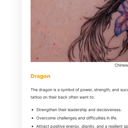
Chines
Dragon
The dragon is a symbol of power, strength, and suc
tattoo on their back often want to:
Strengthen their leadership and decisiveness.
Overcome challenges and difficulties in life.
Attract positive energy, dignity, and a resilient spi