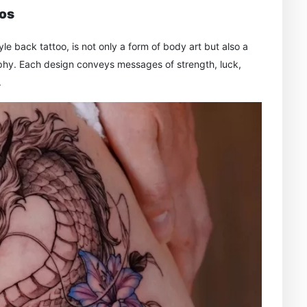
oos
le back tattoo, is not only a form of body art but also a
sophy. Each design conveys messages of strength, luck,
.