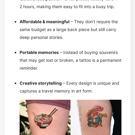
2 hours, making them easy to fit into a busy trip.
Affordable & meaningful
– They don’t require the
same budget as a large back piece but still carry
deep personal stories.
Portable memories
– Instead of buying souvenirs
that may get lost or broken, a tattoo is a permanent
reminder.
Creative storytelling
– Every design is unique and
captures a travel memory in art form.