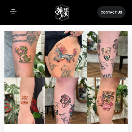
CONTACT US