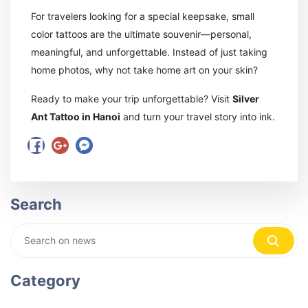
For travelers looking for a special keepsake, small
color tattoos are the ultimate souvenir—personal,
meaningful, and unforgettable. Instead of just taking
home photos, why not take home art on your skin?
Ready to make your trip unforgettable? Visit
Silver
Ant Tattoo in Hanoi
and turn your travel story into ink.
Search
Category