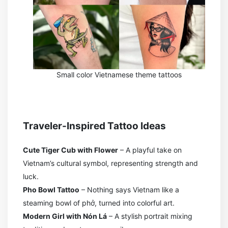
Small color Vietnamese theme tattoos
Traveler-Inspired Tattoo Ideas
Cute Tiger Cub with Flower
– A playful take on
Vietnam’s cultural symbol, representing strength and
luck.
Pho Bowl Tattoo
– Nothing says Vietnam like a
steaming bowl of phở, turned into colorful art.
Modern Girl with Nón Lá
– A stylish portrait mixing