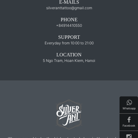
E-MAILS
silveranttattoo@gmail.com
PHONE
+84914410550
SUPPORT
Everyday from 10:00 to 21:00
LOCATION
5 Ngo Tram, Hoan Kiem, Hanoi
Whatsapp
Facebook