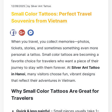
12/09/2025 | by Silver Ant Tattoo
Small Color Tattoos: Perfect Travel
Souvenirs from Vietnam
When you travel, you collect memories—photos,
tickets, stories, and sometimes something even more
personal: a tattoo. Small color tattoos are becoming a
favorite choice for travelers who want a piece of their
journey to stay with them forever. At
Silver Ant Tattoo
in Hanoi
, many visitors choose fun, vibrant designs
that reflect their adventures in Vietnam.
Why Small Color Tattoos Are Great for
Travelers
Quick & less painful
– Small pieces usually take 1–