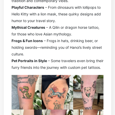
tradition and contemporary vibes.
Playful Characters
– From dinosaurs with lollipops to
Hello Kitty with a lion mask, these quirky designs add
humor to your travel story.
Mythical Creatures
– A Qilin or dragon horse tattoo,
for those who love Asian mythology.
Frogs & Fun Icons
– Frogs in hats, drinking beer, or
holding swords—reminding you of Hanoi’s lively street
culture.
Pet Portraits in Style
– Some travelers even bring their
furry friends into the journey with custom pet tattoos.