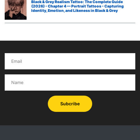
Black & Grey Realism Tattoo: The Complete Guide
(2026) - Chapter 4 — Portrait Tattoos - Capturing
Identity, Emotion, and Likeness in Black & Grey
Subcribe