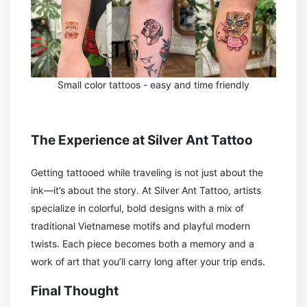
Small color tattoos - easy and time friendly
The Experience at Silver Ant Tattoo
Getting tattooed while traveling is not just about the
ink—it’s about the story. At Silver Ant Tattoo, artists
specialize in colorful, bold designs with a mix of
traditional Vietnamese motifs and playful modern
twists. Each piece becomes both a memory and a
work of art that you’ll carry long after your trip ends.
Final Thought