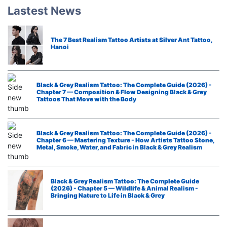
Lastest News
The 7 Best Realism Tattoo Artists at Silver Ant Tattoo,
Hanoi
Black & Grey Realism Tattoo: The Complete Guide (2026) -
Chapter 7 — Composition & Flow Designing Black & Grey
Tattoos That Move with the Body
Black & Grey Realism Tattoo: The Complete Guide (2026) -
Chapter 6 — Mastering Texture - How Artists Tattoo Stone,
Metal, Smoke, Water, and Fabric in Black & Grey Realism
Black & Grey Realism Tattoo: The Complete Guide
(2026) - Chapter 5 — Wildlife & Animal Realism -
Bringing Nature to Life in Black & Grey