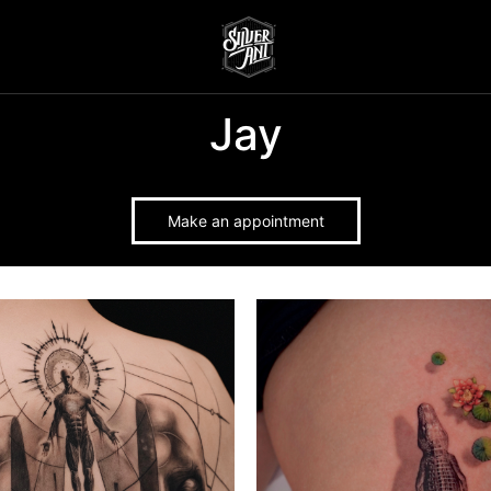
Jay
Make an appointment