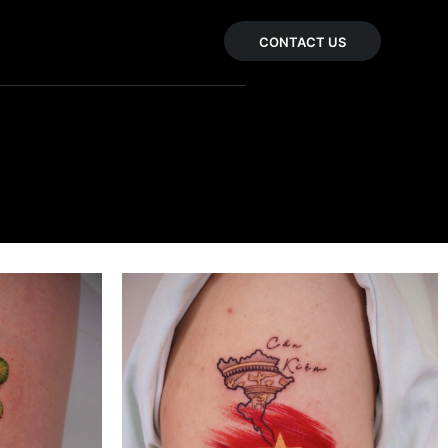
CONTACT US